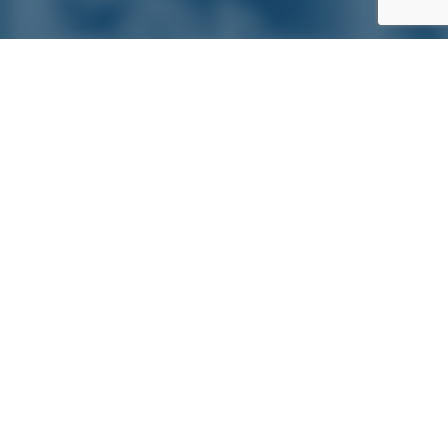
Satterlund Supply is a supplier of pipe, valve, and
fittings located in Warren, Michigan. We provide custom
pipe cutting, threading, miter cutting and beveling
services to commercial and industrial piping clients
throughout Michigan, Ohio, and more!
Quick Links
Main Menu
About Us
Pipe, Tube & Hose