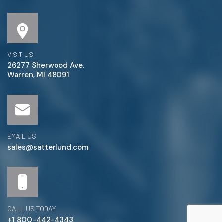
VISIT US
26277 Sherwood Ave.
Warren, MI 48091
EMAIL US
sales@satterlund.com
CALL US TODAY
+1 800-442-4343