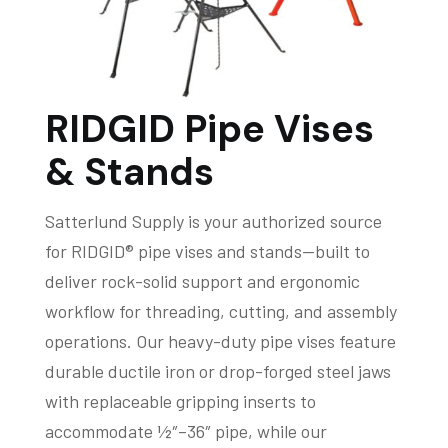
RIDGID Pipe Vises
& Stands
Satterlund Supply is your authorized source
for RIDGID® pipe vises and stands—built to
deliver rock-solid support and ergonomic
workflow for threading, cutting, and assembly
operations. Our heavy-duty pipe vises feature
durable ductile iron or drop-forged steel jaws
with replaceable gripping inserts to
accommodate ½″–36″ pipe, while our