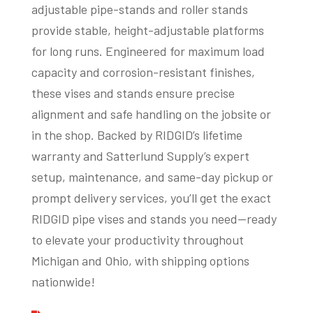
adjustable pipe-stands and roller stands
provide stable, height-adjustable platforms
for long runs. Engineered for maximum load
capacity and corrosion-resistant finishes,
these vises and stands ensure precise
alignment and safe handling on the jobsite or
in the shop. Backed by RIDGID’s lifetime
warranty and Satterlund Supply’s expert
setup, maintenance, and same-day pickup or
prompt delivery services, you’ll get the exact
RIDGID pipe vises and stands you need—ready
to elevate your productivity throughout
Michigan and Ohio, with shipping options
nationwide!