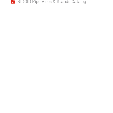
RIDGID Pipe Vises & Stands Catalog