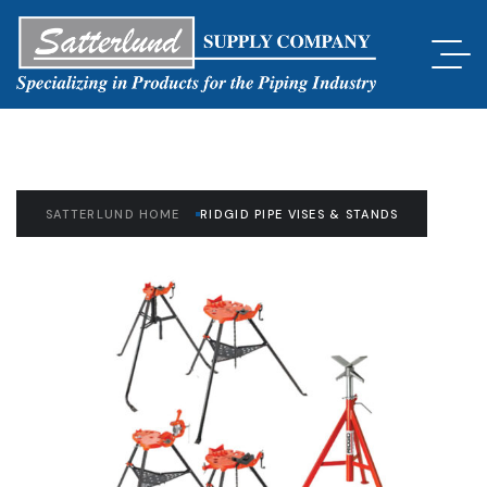
SATTERLUND HOME
RIDGID PIPE VISES & STANDS