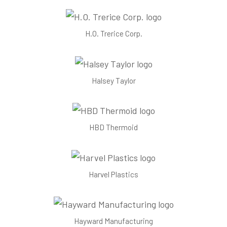
H.O. Trerice Corp.
Halsey Taylor
HBD Thermoid
Harvel Plastics
Hayward Manufacturing