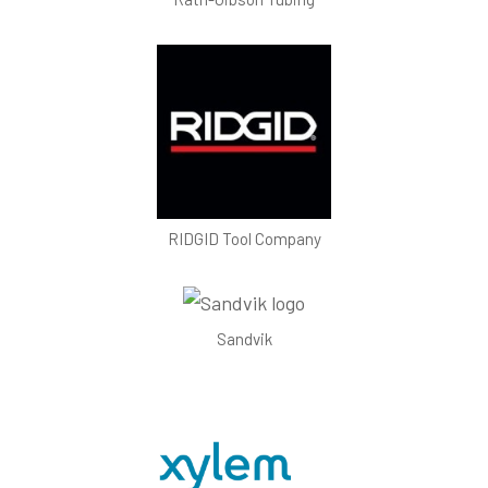
RIDGID Tool Company
Sandvik