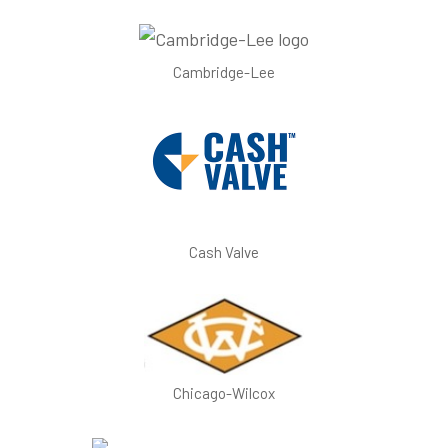
Cambridge-Lee
Cash Valve
Chicago-Wilcox