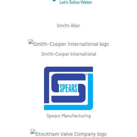
Smith-Blair
Smith-Cooper International
Spears Manufacturing