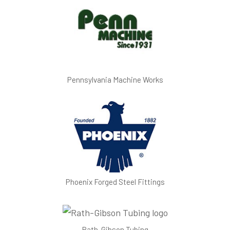
Pennsylvania Machine Works
Phoenix Forged Steel Fittings
Rath-Gibson Tubing