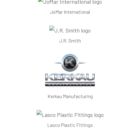
JoMar International
J.R. Smith
Kerkau Manufacturing
Lasco Plastic Fittings