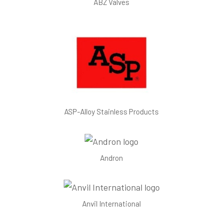
ABZ Valves
ASP-Alloy Stainless Products
Andron
Anvil International