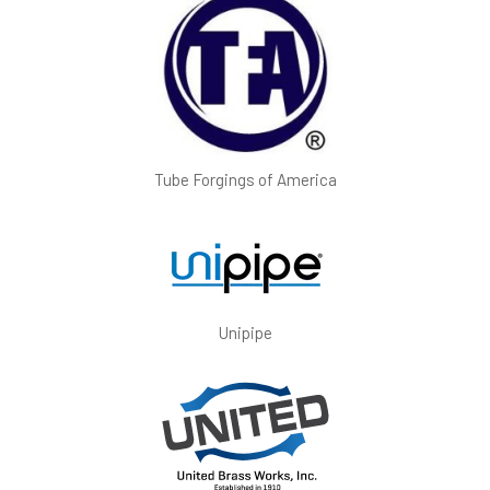
Tube Forgings of America
Unipipe