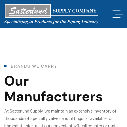
B
R
A
N
D
S
W
E
C
A
R
R
Y
Our
Manufacturers
At Satterlund Supply, we maintain an extensive inventory of
thousands of specialty valves and fittings, all available for
immediate pickup at our convenient will call counter or rapid