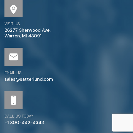
VISIT US
26277 Sherwood Ave.
Warren, MI 48091
EMAIL US
sales@satterlund.com
CALL US TODAY
+1 800-442-4343