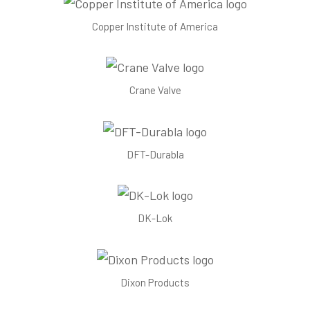
Copper Institute of America
Crane Valve
DFT-Durabla
DK-Lok
Dixon Products