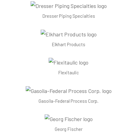
Dresser Piping Specialties
Elkhart Products
Flexitaulic
Gasoila-Federal Process Corp.
Georg Fischer