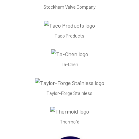
Stockham Valve Company
Taco Products
Ta-Chen
Taylor-Forge Stainless
Thermoid