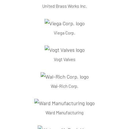
United Brass Works Inc.
Viega Corp.
Vogt Valves
Wal-Rich Corp.
Ward Manufacturing