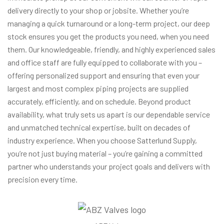
delivery directly to your shop or jobsite. Whether you’re
managing a quick turnaround or a long-term project, our deep
stock ensures you get the products you need, when you need
them. Our knowledgeable, friendly, and highly experienced sales
and office staff are fully equipped to collaborate with you –
offering personalized support and ensuring that even your
largest and most complex piping projects are supplied
accurately, efficiently, and on schedule. Beyond product
availability, what truly sets us apart is our dependable service
and unmatched technical expertise, built on decades of
industry experience. When you choose Satterlund Supply,
you’re not just buying material – you’re gaining a committed
partner who understands your project goals and delivers with
precision every time.