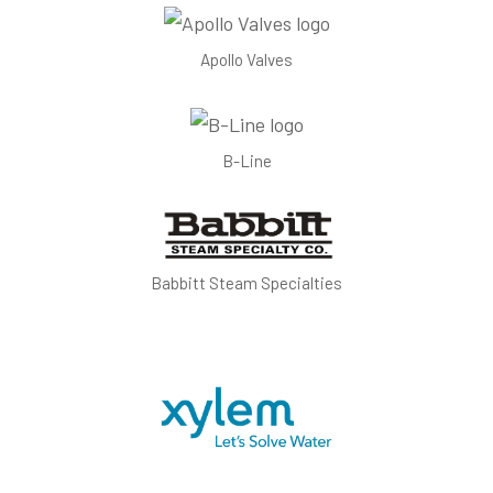
Apollo Valves
B-Line
Babbitt Steam Specialties