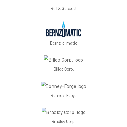
Bell & Gossett
Bernz-o-matic
Billco Corp.
Bonney-Forge
Bradley Corp.