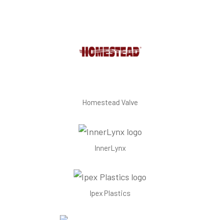
Homestead Valve
InnerLynx
Ipex Plastics