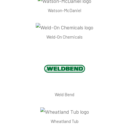
Watson-McDaniel
Weld-On Chemicals
Weld Bend
Wheatland Tub