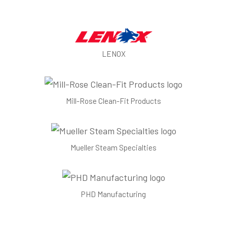
LENOX
Mill-Rose Clean-Fit Products
Mueller Steam Specialties
PHD Manufacturing