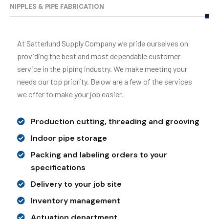
NIPPLES & PIPE FABRICATION
At Satterlund Supply Company we pride ourselves on
providing the best and most dependable customer
service in the piping industry. We make meeting your
needs our top priority. Below are a few of the services
we offer to make your job easier.
Production cutting, threading and grooving
Indoor pipe storage
Packing and labeling orders to your
specifications
Delivery to your job site
Inventory management
Actuation department