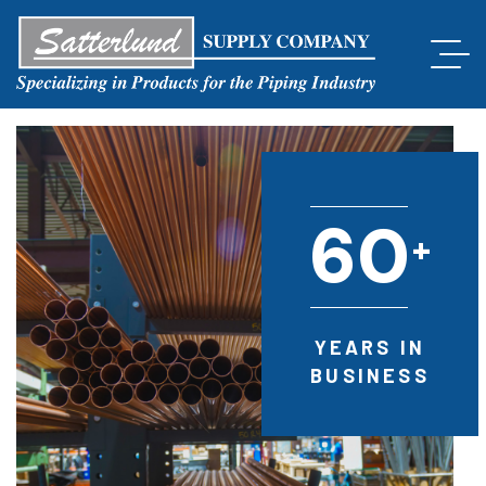
6
0
+
YEARS IN
BUSINESS