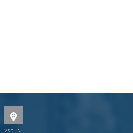
VISIT US