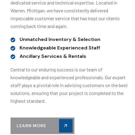
dedicated service and technical expertise. Located in
Warren, Michigan, we have consistently delivered
impeccable customer service that has kept our clients
coming back time and again.
Unmatched Inventory & Selection
Knowledgeable Experienced Staff
Ancillary Services & Rentals
Central to our enduring success is our team of
knowledgeable and experienced professionals. Our expert
staff plays a pivotal role in advising customers on the best
solutions, ensuring that your project is completed to the
highest standard.
LEARN MORE