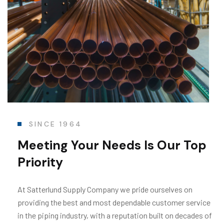
SINCE 1964
Meeting Your Needs
Is Our Top
Priority
At Satterlund Supply Company we pride ourselves on
providing the best and most dependable customer service
in the piping industry, with a reputation built on decades of