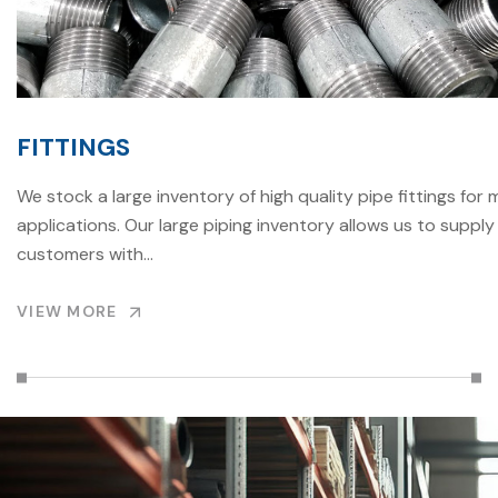
FITTINGS
We stock a large inventory of high quality pipe fittings for 
applications. Our large piping inventory allows us to supply
customers with…
VIEW MORE