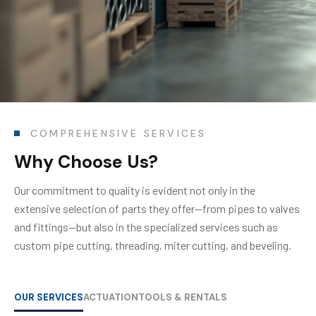
COMPREHENSIVE SERVICES
Why Choose Us?
Our commitment to quality is evident not only in the
extensive selection of parts they offer—from pipes to valves
and fittings—but also in the specialized services such as
custom pipe cutting, threading, miter cutting, and beveling.
OUR SERVICES
ACTUATION
TOOLS & RENTALS