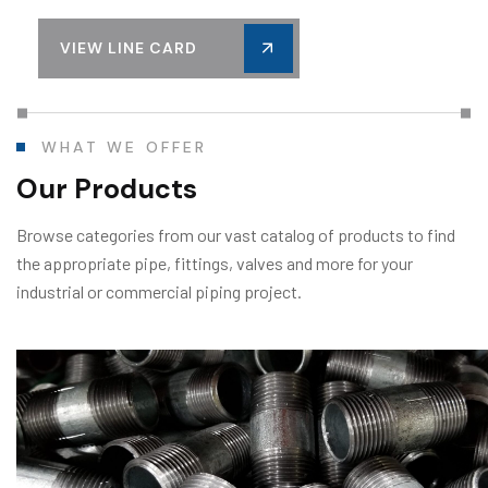
VIEW LINE CARD
WHAT WE OFFER
Our Products
Browse categories from our vast catalog of products to find
the appropriate pipe, fittings, valves and more for your
industrial or commercial piping project.