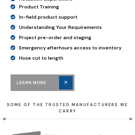
Product Training
In-field product support
Understanding Your Requirements
Project pre-order and staging
Emergency afterhours access to inventory
Hose cut to length
LEARN MORE
S
O
M
E
O
F
T
H
E
T
R
U
S
T
E
D
M
A
N
U
F
A
C
T
U
R
E
R
S
W
E
C
A
R
R
Y