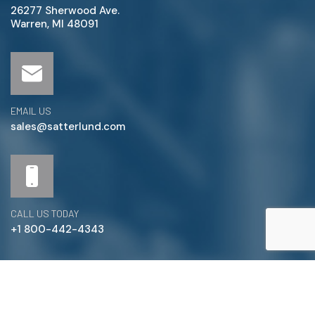
26277 Sherwood Ave.
Warren, MI 48091
EMAIL US
sales@satterlund.com
CALL US TODAY
+1 800-442-4343