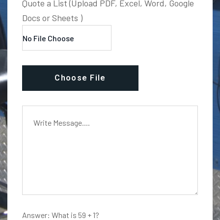
Quote a List (Upload PDF, Excel, Word, Google
Docs or Sheets )
Choose File
Answer: What is 59 + 1?