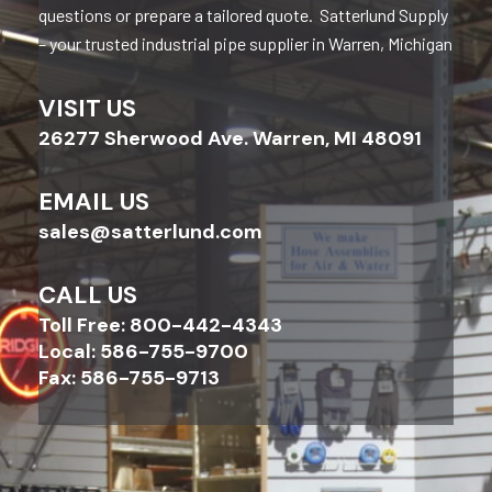
questions or prepare a tailored quote. Satterlund Supply
– your trusted industrial pipe supplier in Warren, Michigan
VISIT US
26277 Sherwood Ave. Warren, MI 48091
EMAIL US
sales@satterlund.com
CALL US
Toll Free: 800-442-4343
Local: 586-755-9700
Fax: 586-755-9713