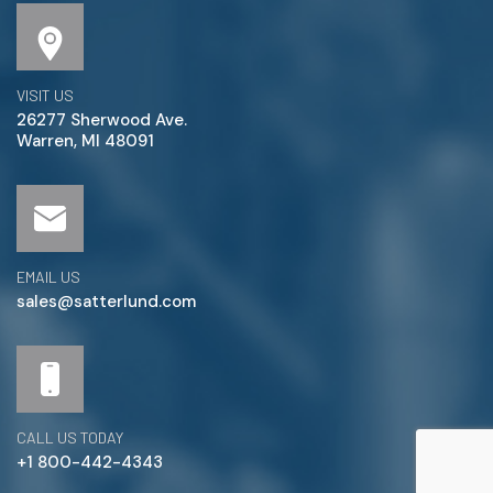
VISIT US
26277 Sherwood Ave.
Warren, MI 48091
EMAIL US
sales@satterlund.com
CALL US TODAY
+1 800-442-4343