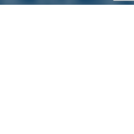
Satterlund Supply is a supplier of pipe, valve, and
fittings located in Warren, Michigan. We provide custom
pipe cutting, threading, miter cutting and beveling
services to commercial and industrial piping clients
throughout Michigan, Ohio, and more!
Quick Links
Main Menu
About Us
Pipe, Tube & Hose