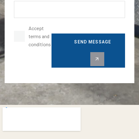
Accept
terms and
SEND MESSAGE
conditions