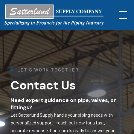
L
E
T
'
S
W
O
R
K
T
O
G
E
T
H
E
R
Contact Us
Need expert guidance on pipe, valves, or
fittings?
Let Satterlund Supply handle your piping needs with
personalized support—reach out now for a fast,
accurate response. Our team is ready to answer your