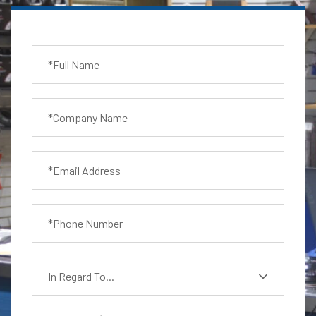
In Regard To...