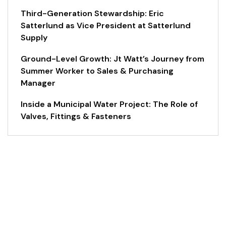
Third-Generation Stewardship: Eric
Satterlund as Vice President at Satterlund
Supply
Ground-Level Growth: Jt Watt’s Journey from
Summer Worker to Sales & Purchasing
Manager
Inside a Municipal Water Project: The Role of
Valves, Fittings & Fasteners