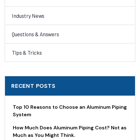
Industry News
Questions & Answers
Tips & Tricks
RECENT POSTS
Top 10 Reasons to Choose an Aluminum Piping
System
How Much Does Aluminum Piping Cost? Not as
Much as You Might Think.