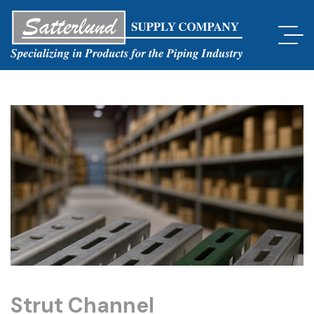
Strut Channel