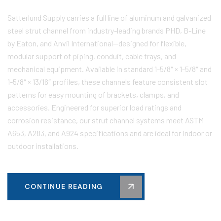
Satterlund Supply carries a full line of aluminum and galvanized
steel strut channel from industry-leading brands PHD, B-Line
by Eaton, and Anvil International—designed for flexible,
modular support of piping, conduit, cable trays, and
mechanical equipment. Available in standard 1-5/8″ × 1-5/8″ and
1-5/8″ × 13/16″ profiles, these channels feature consistent slot
patterns for easy mounting of brackets, clamps, and
accessories. Engineered for superior load ratings and
corrosion resistance, our strut channel systems meet ASTM
A653, A283, and A924 specifications and are ideal for indoor or
outdoor installations.
CONTINUE READING