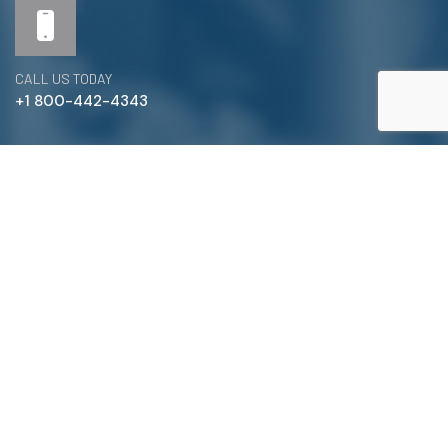
CALL US TODAY
+1 800-442-4343
Satterlund Supply is a supplier of pipe, valve, and
fittings located in Warren, Michigan. We provide custom
pipe cutting, threading, miter cutting and beveling
services to commercial and industrial piping clients
throughout Michigan, Ohio, and more!