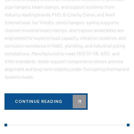
pipe hangers, beam clamps, and support systems from
industry-leading brands PHD, B-Line by Eaton, and Anvil
International. Our V-bolts, clevis hangers, spring supports,
channel-mounted beam clamps, and trapeze assemblies are
engineered for superior load capacity, vibration isolation, and
corrosion resistance in HVAC, plumbing, and industrial piping
installations. Manufactured to meet MSS SP-58, AISC, and
ANSI standards, these support components ensure precise
alignment and long-term stability under fluctuating thermal and
dynamic loads.
CONTINUE READING