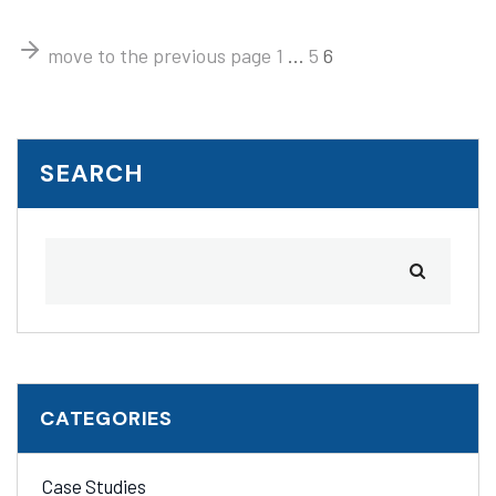
move to the previous page
1
…
5
6
SEARCH
CATEGORIES
Case Studies