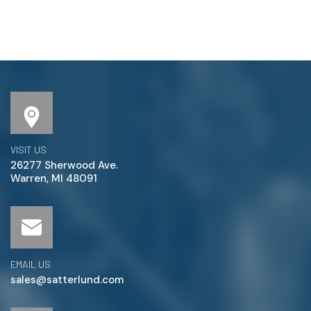
VISIT US
26277 Sherwood Ave.
Warren, MI 48091
EMAIL US
sales@satterlund.com