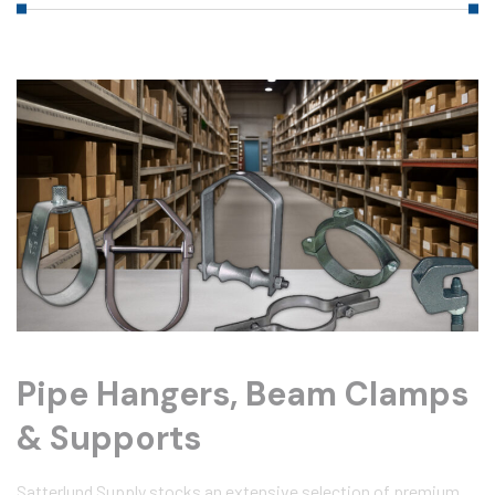
Pipe Hangers, Beam Clamps
& Supports
Satterlund Supply stocks an extensive selection of premium