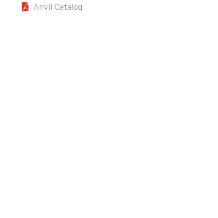
Anvil Catalog