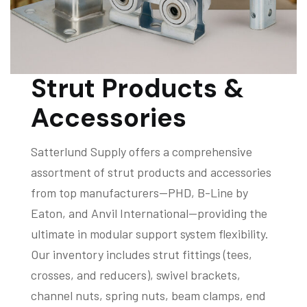
Strut Products &
Accessories
Satterlund Supply offers a comprehensive
assortment of strut products and accessories
from top manufacturers—PHD, B-Line by
Eaton, and Anvil International—providing the
ultimate in modular support system flexibility.
Our inventory includes strut fittings (tees,
crosses, and reducers), swivel brackets,
channel nuts, spring nuts, beam clamps, end