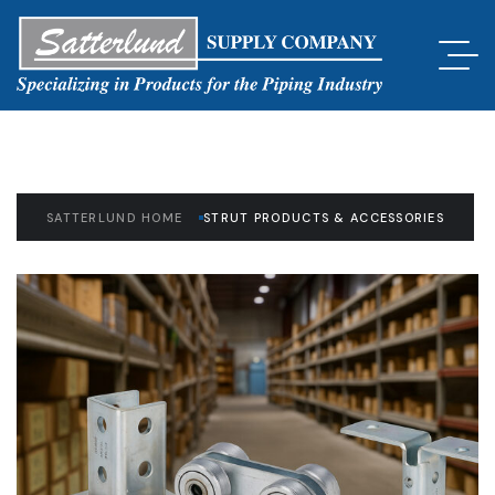
SATTERLUND HOME
STRUT PRODUCTS & ACCESSORIES