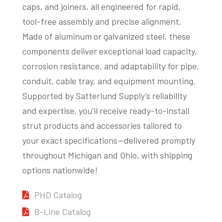
caps, and joiners, all engineered for rapid,
tool-free assembly and precise alignment.
Made of aluminum or galvanized steel, these
components deliver exceptional load capacity,
corrosion resistance, and adaptability for pipe,
conduit, cable tray, and equipment mounting.
Supported by Satterlund Supply’s reliability
and expertise, you’ll receive ready-to-install
strut products and accessories tailored to
your exact specifications—delivered promptly
throughout Michigan and Ohio, with shipping
options nationwide!
PHD Catalog
B-Line Catalog