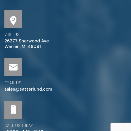
VISIT US
26277 Sherwood Ave.
Warren, MI 48091
EMAIL US
sales@satterlund.com
CALL US TODAY