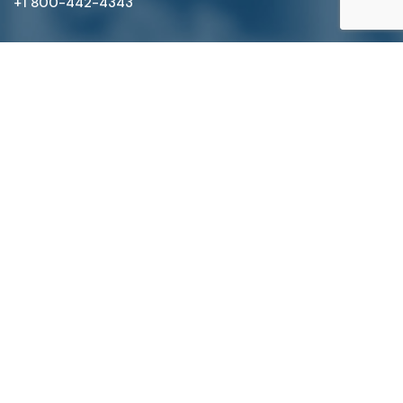
+1 800-442-4343
Satterlund Supply is a supplier of pipe, valve, and
fittings located in Warren, Michigan. We provide custom
pipe cutting, threading, miter cutting and beveling
services to commercial and industrial piping clients
throughout Michigan, Ohio, and more!
Quick Links
Main Menu
About Us
Pipe, Tube & Hose