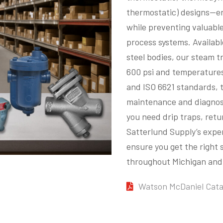
thermostatic) designs—en
while preventing valuable
process systems. Availabl
steel bodies, our steam t
600 psi and temperatures
and ISO 6621 standards, t
maintenance and diagnost
you need drip traps, retu
Satterlund Supply’s exper
ensure you get the right
throughout Michigan and 
Watson McDaniel Cata