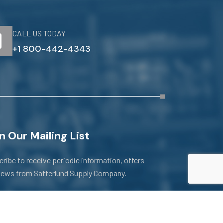
CALL US TODAY
+1 800-442-4343
n Our Mailing List
ribe to receive periodic information, offers
news from Satterlund Supply Company.