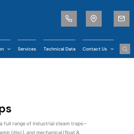
on
Services
Technical Data
Contact Us
ps
a full range of industrial steam traps—
mic (disc), and mechanical (float &