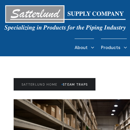
About
Products
SATTERLUND HOME
STEAM TRAPS