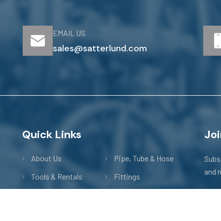
EMAIL US
sales@satterlund.com
Quick Links
Main Menu
Joi
About Us
Pipe, Tube & Hose
Subsc
and 
Tools & Rentals
Fittings
m
Actuation
Valves
Technical Data
Nipples