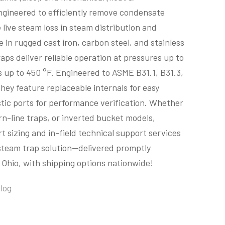
gineered to efficiently remove condensate
 live steam loss in steam distribution and
e in rugged cast iron, carbon steel, and stainless
raps deliver reliable operation at pressures up to
 up to 450 °F. Engineered to ASME B31.1, B31.3,
hey feature replaceable internals for easy
ic ports for performance verification. Whether
rn-line traps, or inverted bucket models,
t sizing and in-field technical support services
 steam trap solution—delivered promptly
Ohio, with shipping options nationwide!
log