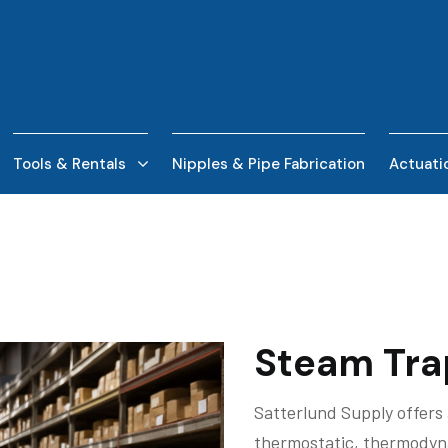
Tools & Rentals
Nipples & Pipe Fabrication
Actuati
Steam Tra
Satterlund Supply offers 
thermostatic, thermodyna