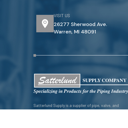
VISIT US
26277 Sherwood Ave.
Warren, MI 48091
Satterlund Supply is a supplier of pipe, valve, and
fittings located in Warren, Michigan. We provide custo
pipe cutting, threading, miter cutting and beveling
services to commercial and industrial piping clients