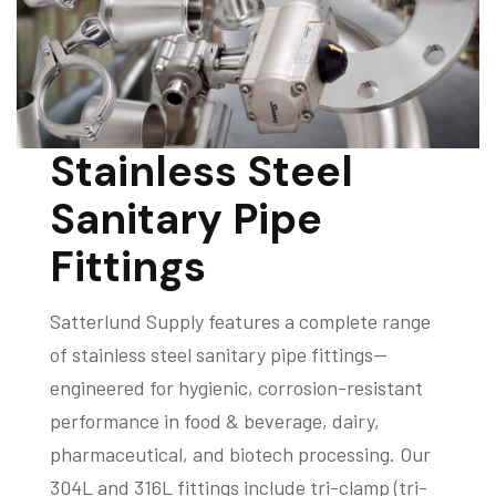
Stainless Steel
Sanitary Pipe
Fittings
Satterlund Supply features a complete range
of stainless steel sanitary pipe fittings—
engineered for hygienic, corrosion-resistant
performance in food & beverage, dairy,
pharmaceutical, and biotech processing. Our
304L and 316L fittings include tri-clamp (tri-