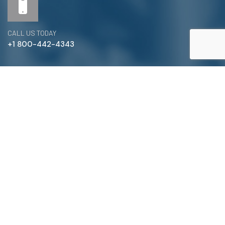
CALL US TODAY
+1 800-442-4343
Satterlund Supply is a supplier of pipe, valve, and
fittings located in Warren, Michigan. We provide custom
pipe cutting, threading, miter cutting and beveling
services to commercial and industrial piping clients
throughout Michigan, Ohio, and more!