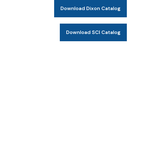
Download Dixon Catalog
Download SCI Catalog