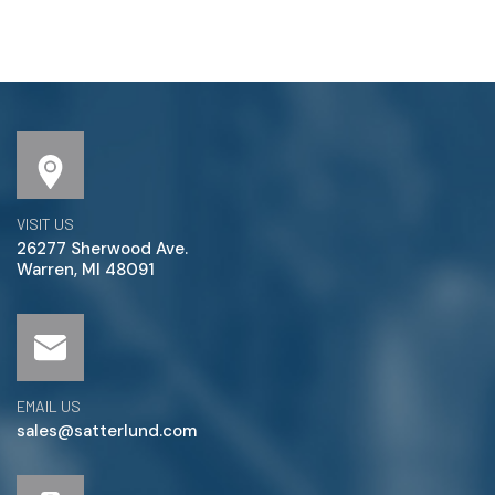
VISIT US
26277 Sherwood Ave.
Warren, MI 48091
EMAIL US
sales@satterlund.com