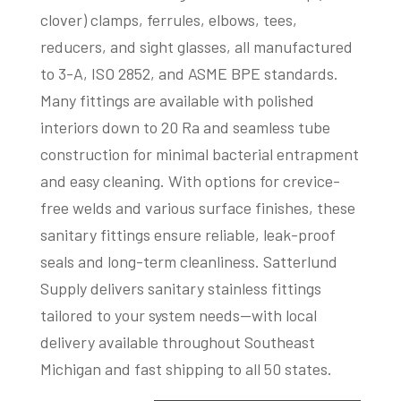
clover) clamps, ferrules, elbows, tees,
reducers, and sight glasses, all manufactured
to 3-A, ISO 2852, and ASME BPE standards.
Many fittings are available with polished
interiors down to 20 Ra and seamless tube
construction for minimal bacterial entrapment
and easy cleaning. With options for crevice-
free welds and various surface finishes, these
sanitary fittings ensure reliable, leak-proof
seals and long-term cleanliness. Satterlund
Supply delivers sanitary stainless fittings
tailored to your system needs—with local
delivery available throughout Southeast
Michigan and fast shipping to all 50 states.