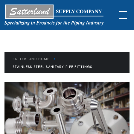
SATTERLUND HOME
STAINLESS STEEL SANITARY PIPE FITTINGS