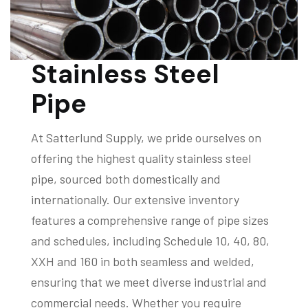
Stainless Steel
Pipe
At Satterlund Supply, we pride ourselves on
offering the highest quality stainless steel
pipe, sourced both domestically and
internationally. Our extensive inventory
features a comprehensive range of pipe sizes
and schedules, including Schedule 10, 40, 80,
XXH and 160 in both seamless and welded,
ensuring that we meet diverse industrial and
commercial needs. Whether you require