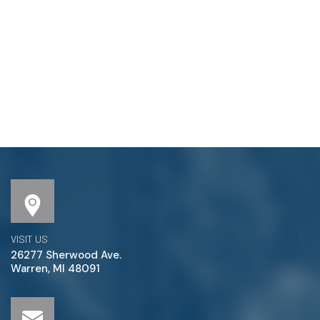
VISIT US
26277 Sherwood Ave.
Warren, MI 48091