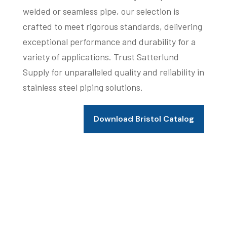
welded or seamless pipe, our selection is
crafted to meet rigorous standards, delivering
exceptional performance and durability for a
variety of applications. Trust Satterlund
Supply for unparalleled quality and reliability in
stainless steel piping solutions.
Download Bristol Catalog