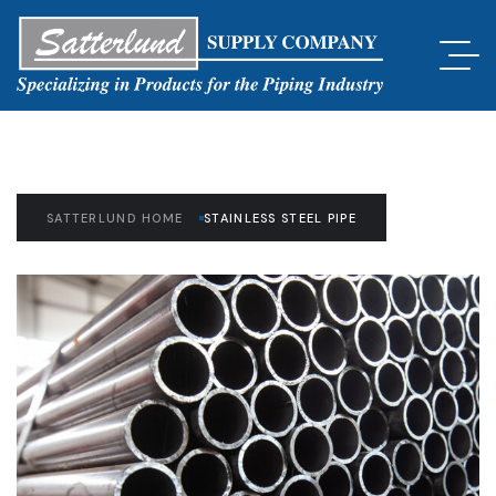
SATTERLUND HOME
STAINLESS STEEL PIPE