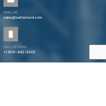
EMAIL US
sales@satterlund.com
CALL US TODAY
+1 800-442-4343
Satterlund Supply is a supplier of pipe, valve, and
fittings located in Warren, Michigan. We provide custom