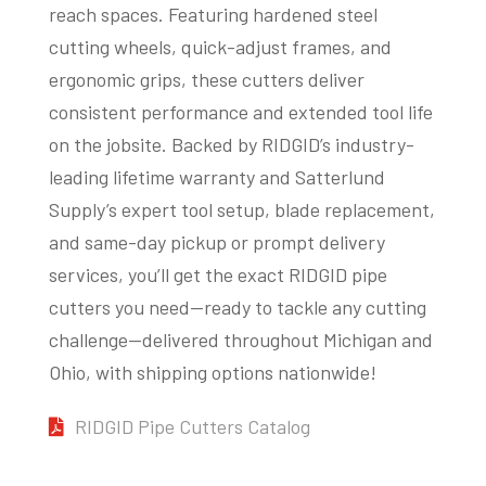
reach spaces. Featuring hardened steel
cutting wheels, quick-adjust frames, and
ergonomic grips, these cutters deliver
consistent performance and extended tool life
on the jobsite. Backed by RIDGID’s industry-
leading lifetime warranty and Satterlund
Supply’s expert tool setup, blade replacement,
and same-day pickup or prompt delivery
services, you’ll get the exact RIDGID pipe
cutters you need—ready to tackle any cutting
challenge—delivered throughout Michigan and
Ohio, with shipping options nationwide!
RIDGID Pipe Cutters Catalog