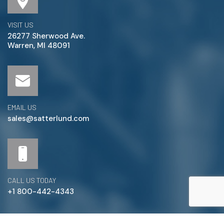
VISIT US
26277 Sherwood Ave.
Warren, MI 48091
EMAIL US
sales@satterlund.com
CALL US TODAY
+1 800-442-4343