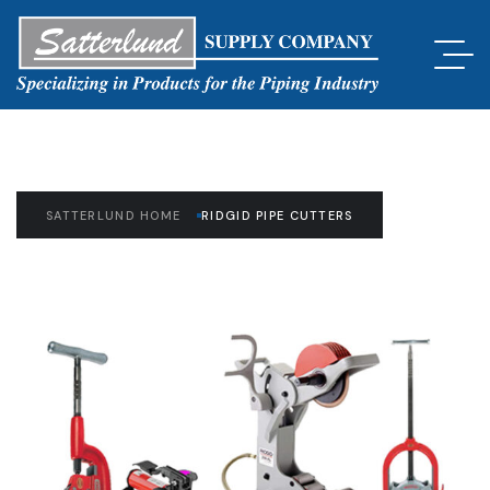
SATTERLUND HOME
RIDGID PIPE CUTTERS