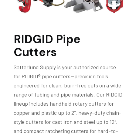
RIDGID Pipe
Cutters
Satterlund Supply is your authorized source
for RIDGID® pipe cutters—precision tools
engineered for clean, burr-free cuts on a wide
range of tubing and pipe materials. Our RIDGID
lineup includes handheld rotary cutters for
copper and plastic up to 2″, heavy-duty chain-
style cutters for cast iron and steel up to 12″,
and compact ratcheting cutters for hard-to-