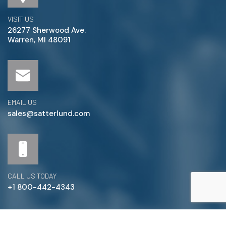
VISIT US
26277 Sherwood Ave.
Warren, MI 48091
EMAIL US
sales@satterlund.com
CALL US TODAY
+1 800-442-4343