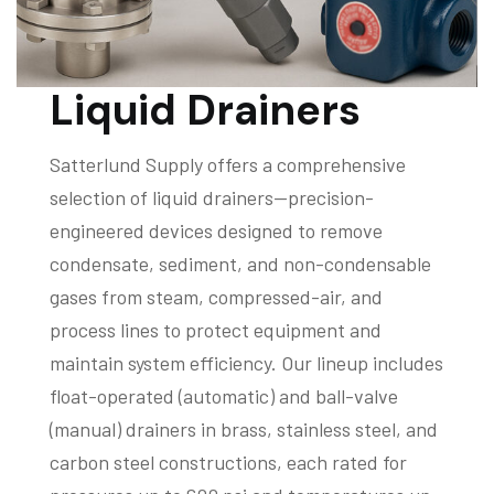
Liquid Drainers
Satterlund Supply offers a comprehensive
selection of liquid drainers—precision-
engineered devices designed to remove
condensate, sediment, and non-condensable
gases from steam, compressed-air, and
process lines to protect equipment and
maintain system efficiency. Our lineup includes
float-operated (automatic) and ball-valve
(manual) drainers in brass, stainless steel, and
carbon steel constructions, each rated for