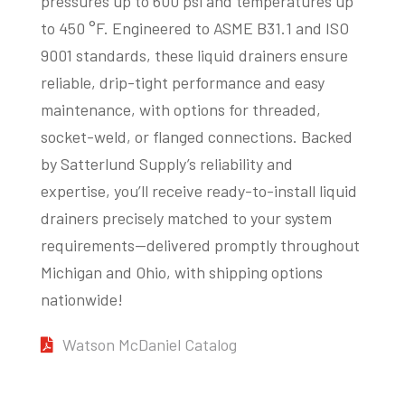
pressures up to 600 psi and temperatures up
to 450 °F. Engineered to ASME B31.1 and ISO
9001 standards, these liquid drainers ensure
reliable, drip-tight performance and easy
maintenance, with options for threaded,
socket-weld, or flanged connections. Backed
by Satterlund Supply’s reliability and
expertise, you’ll receive ready-to-install liquid
drainers precisely matched to your system
requirements—delivered promptly throughout
Michigan and Ohio, with shipping options
nationwide!
Watson McDaniel Catalog