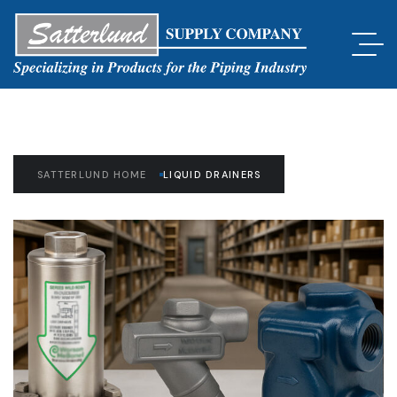
SATTERLUND HOME
LIQUID DRAINERS