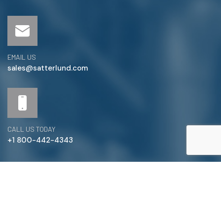
EMAIL US
sales@satterlund.com
CALL US TODAY
+1 800-442-4343