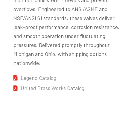
overflows. Engineered to ANSI/ASME and
NSF/ANSI 61 standards, these valves deliver
leak-proof performance, corrosion resistance,
and smooth operation under fluctuating
pressures. Delivered promptly throughout
Michigan and Ohio, with shipping options
nationwide!
Legend Catalog
United Brass Works Catalog