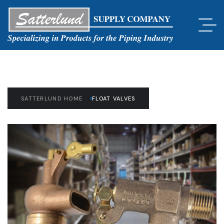
SATTERLUND HOME
FLOAT VALVES