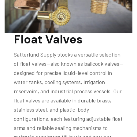
Float Valves
Satterlund Supply stocks a versatile selection
of float valves—also known as ballcock valves—
designed for precise liquid-level control in
water tanks, cooling systems, irrigation
reservoirs, and industrial process vessels. Our
float valves are available in durable brass,
stainless steel, and plastic-body
configurations, each featuring adjustable float
arms and reliable sealing mechanisms to
maintain consistent fill levels and prevent