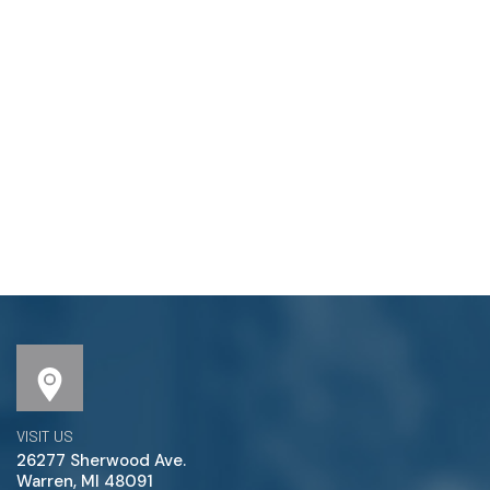
VISIT US
26277 Sherwood Ave.
Warren, MI 48091