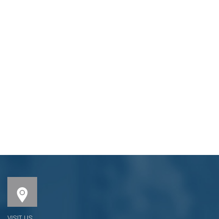
VISIT US