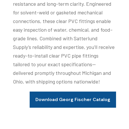
resistance and long-term clarity. Engineered
for solvent-weld or gasketed mechanical
connections, these clear PVC fittings enable
easy inspection of water, chemical, and food-
grade lines. Combined with Satterlund
Supply’s reliability and expertise, you’ll receive
ready-to-install clear PVC pipe fittings
tailored to your exact specifications—
delivered promptly throughout Michigan and
Ohio, with shipping options nationwide!
Download Georg Fischer Catalog