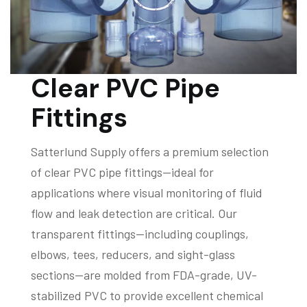
Clear PVC Pipe
Fittings
Satterlund Supply offers a premium selection
of clear PVC pipe fittings—ideal for
applications where visual monitoring of fluid
flow and leak detection are critical. Our
transparent fittings—including couplings,
elbows, tees, reducers, and sight-glass
sections—are molded from FDA-grade, UV-
stabilized PVC to provide excellent chemical