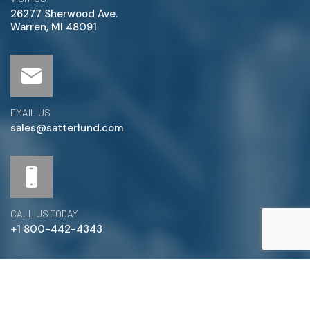
26277 Sherwood Ave.
Warren, MI 48091
EMAIL US
sales@satterlund.com
CALL US TODAY
+1 800-442-4343