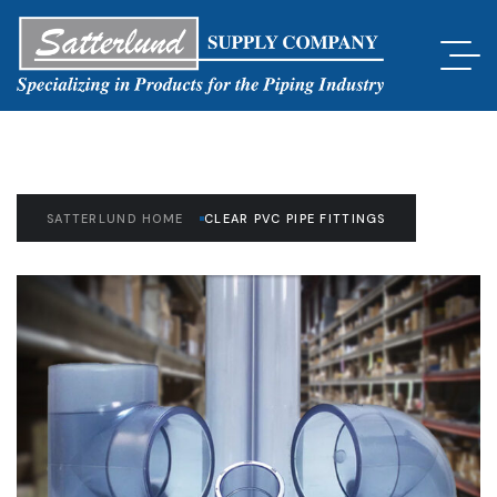
SATTERLUND HOME
CLEAR PVC PIPE FITTINGS