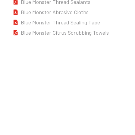
Blue Monster Thread Sealants
Blue Monster Abrasive Cloths
Blue Monster Thread Sealing Tape
Blue Monster Citrus Scrubbing Towels