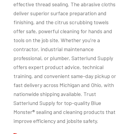
effective thread sealing. The abrasive cloths
deliver superior surface preparation and
finishing, and the citrus scrubbing towels
offer safe, powerful cleaning for hands and
tools on the job site. Whether you’re a
contractor, industrial maintenance
professional, or plumber, Satterlund Supply
offers expert product advice, technical
training, and convenient same-day pickup or
fast delivery across Michigan and Ohio, with
nationwide shipping available. Trust
Satterlund Supply for top-quality Blue
Monster® sealing and cleaning products that
improve efficiency and jobsite safety.