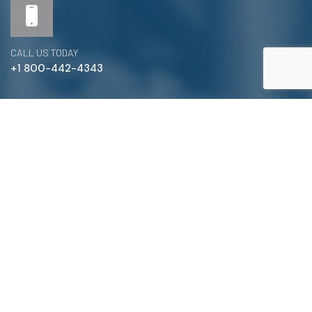
CALL US TODAY
+1 800-442-4343
Satterlund Supply is a supplier of pipe, valve, and
fittings located in Warren, Michigan. We provide custom
pipe cutting, threading, miter cutting and beveling
services to commercial and industrial piping clients
throughout Michigan, Ohio, and more!