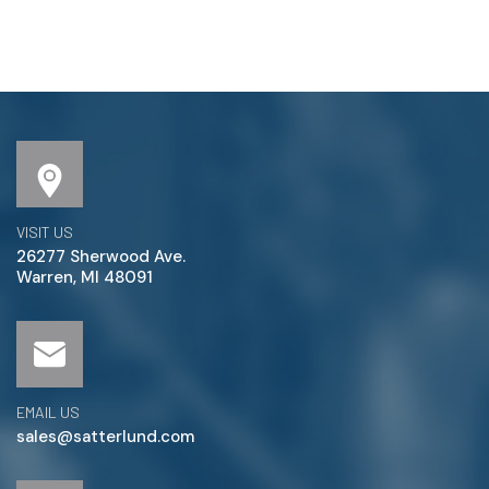
VISIT US
26277 Sherwood Ave.
Warren, MI 48091
EMAIL US
sales@satterlund.com