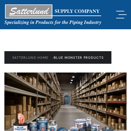
SATTERLUND HOME
BLUE MONSTER PRODUCTS