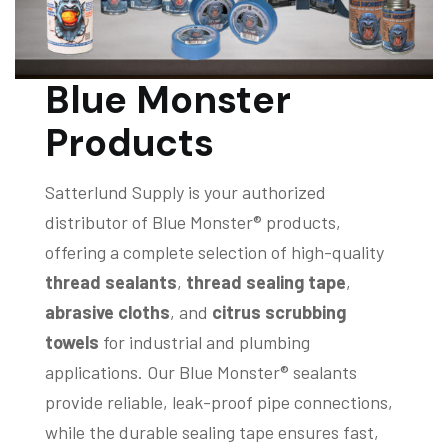
Blue Monster
Products
Satterlund Supply is your authorized
distributor of Blue Monster® products,
offering a complete selection of high-quality
thread sealants
,
thread sealing tape
,
abrasive cloths
, and
citrus scrubbing
towels
for industrial and plumbing
applications. Our Blue Monster® sealants
provide reliable, leak-proof pipe connections,
while the durable sealing tape ensures fast,