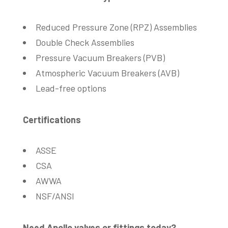
Reduced Pressure Zone (RPZ) Assemblies
Double Check Assemblies
Pressure Vacuum Breakers (PVB)
Atmospheric Vacuum Breakers (AVB)
Lead-free options
Certifications
ASSE
CSA
AWWA
NSF/ANSI
Need Apollo valves or fittings today?