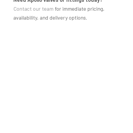
Contact our team
for immediate pricing,
availability, and delivery options.