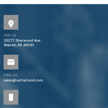
VISIT US
26277 Sherwood Ave.
Warren, MI 48091
EMAIL US
sales@satterlund.com