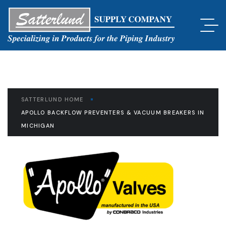
SATTERLUND HOME
APOLLO BACKFLOW PREVENTERS & VACUUM BREAKERS IN
MICHIGAN