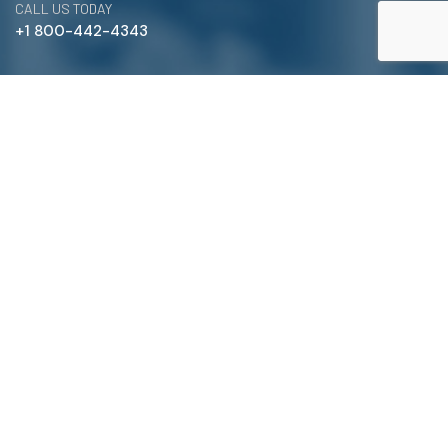
CALL US TODAY
+1 800-442-4343
Satterlund Supply is a supplier of pipe, valve, and
fittings located in Warren, Michigan. We provide custom
pipe cutting, threading, miter cutting and beveling
services to commercial and industrial piping clients
throughout Michigan, Ohio, and more!
Quick Links
Main Menu