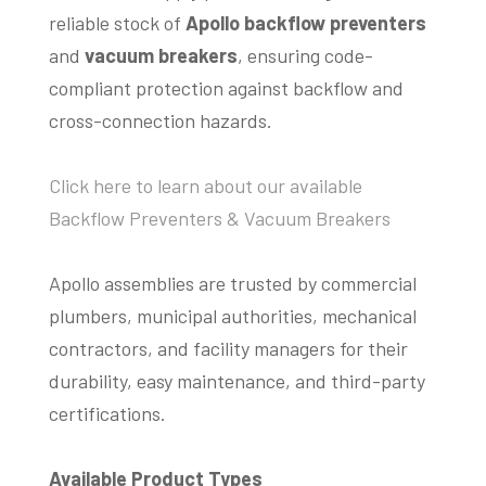
reliable stock of
Apollo backflow preventers
and
vacuum breakers
, ensuring code-
compliant protection against backflow and
cross-connection hazards.
Click here to learn about our available
Backflow Preventers & Vacuum Breakers
Apollo assemblies are trusted by commercial
plumbers, municipal authorities, mechanical
contractors, and facility managers for their
durability, easy maintenance, and third-party
certifications.
Available Product Types