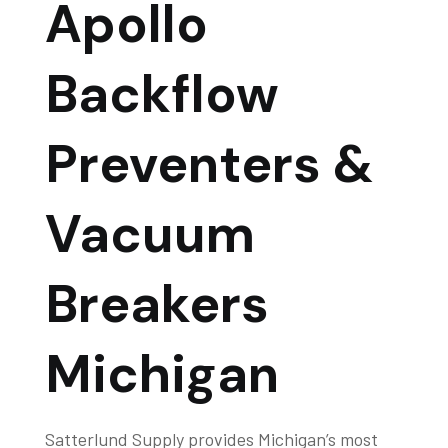
Apollo
Backflow
Preventers &
Vacuum
Breakers
Michigan
Satterlund Supply provides Michigan’s most